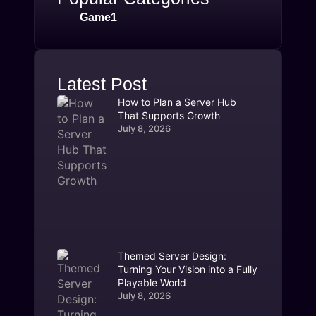
Game1
Latest Post
How to Plan a Server Hub
That Supports Growth
July 8, 2026
Themed Server Design:
Turning Your Vision into a Fully
Playable World
July 8, 2026