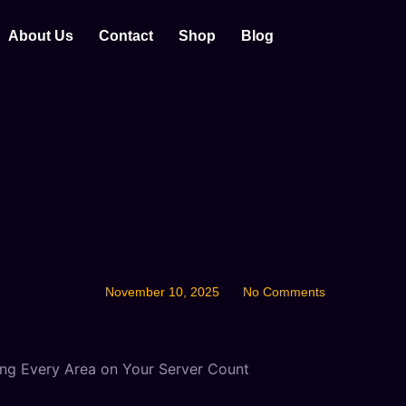
About Us
Contact
Shop
Blog
November 10, 2025
No Comments