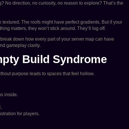
 No direction, no curiosity, no reason to explore? That’s the
 textured. The roofs might have perfect gradients. But if your
ing matters, they won’t stick around. They’ll log off.
o break down how every part of your server map can have
d gameplay clarity.
mpty Build Syndrome
without purpose leads to spaces that feel hollow.
s inside.
.
tration for players.