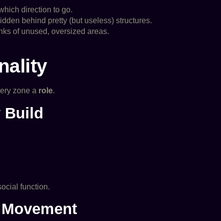
hich direction to go.
dden behind pretty (but useless) structures.
unks of unused, oversized areas.
nality
every zone a
role
.
 Build
ocial function.
e Movement