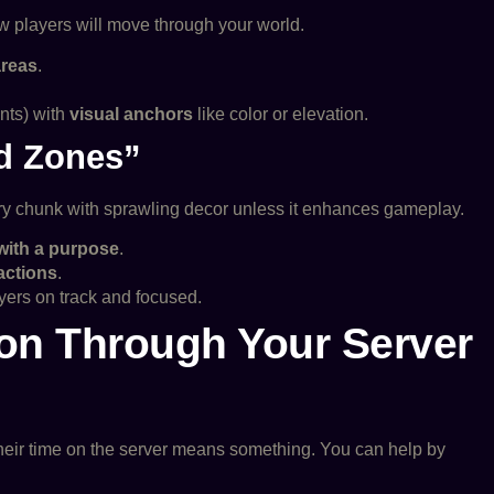
 players will move through your world.
areas
.
ents) with
visual anchors
like color or elevation.
d Zones”
every chunk with sprawling decor unless it enhances gameplay.
 with a purpose
.
ractions
.
yers on track and focused.
ion Through Your Server
their time on the server means something. You can help by