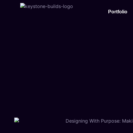
Portfolio