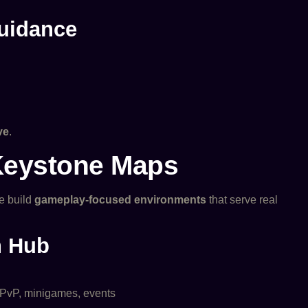
Guidance
ve
.
Keystone Maps
e build
gameplay-focused environments
that serve real
n Hub
, PvP, minigames, events