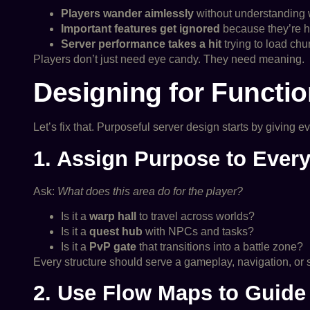
Players wander aimlessly
without understanding w
Important features get ignored
because they’re hi
Server performance takes a hit
trying to load ch
Players don’t just need eye candy. They need meaning.
Designing for Functio
Let’s fix that. Purposeful server design starts by giving 
1. Assign Purpose to Every
Ask:
What does this area do for the player?
Is it a
warp hall
to travel across worlds?
Is it a
quest hub
with NPCs and tasks?
Is it a
PvP gate
that transitions into a battle zone?
Every structure should serve a gameplay, navigation, or s
2. Use Flow Maps to Guid