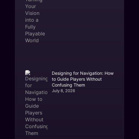
Designing for Navigation: How
to Guide Players Without
Confusing Them
July 8, 2026