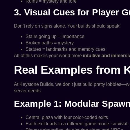
Ruins = mystery and lore
3. Visual Cues for Player 
Don’t rely on signs alone. Your builds should speak:
Stairs going up = importance
Broken paths = mystery
Statues = landmarks and memory cues
All of this makes your world more
intuitive and immersi
Real Examples from 
At Keystone Builds, we don’t just build pretty lobbies—w
server needs.
Example 1: Modular Spaw
Central plaza with four color-coded exits
Each exit leads to a different game mode: survival