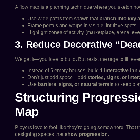
A flow map is a planning technique where you sketch how
Use wide paths from spawn that
branch into key 
Frame portals and warps in visible, intuitive spots.
Highlight zones of activity (marketplace, arena, ev
3. Reduce Decorative “Dea
We get it—you love to build. But resist the urge to fill 
Instead of 5 empty houses, build
1 interactive inn
Don’t just add space—add
stories, signs, or inte
Use
barriers, signs, or natural terrain
to keep pla
Structuring Progress
Map
Players love to feel like they’re going somewhere. That 
designing spaces that
show progression
.