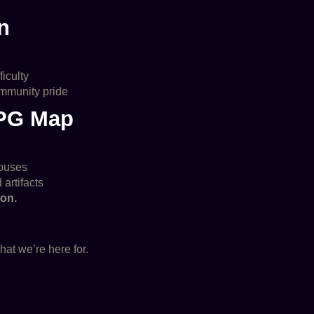
n
ficulty
ommunity pride
RPG Map
houses
 artifacts
ion.
hat we’re here for.