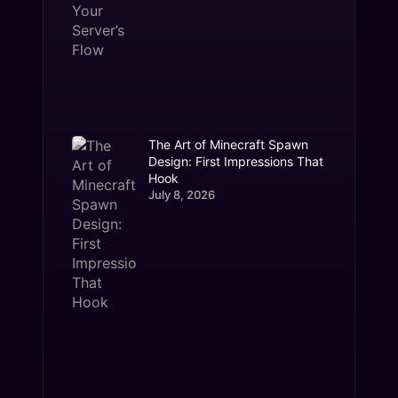
The Art of Minecraft Spawn
Design: First Impressions That
Hook
July 8, 2026