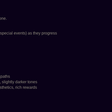
one.
special events) as they progress
 paths
 slightly darker tones
thetics, rich rewards