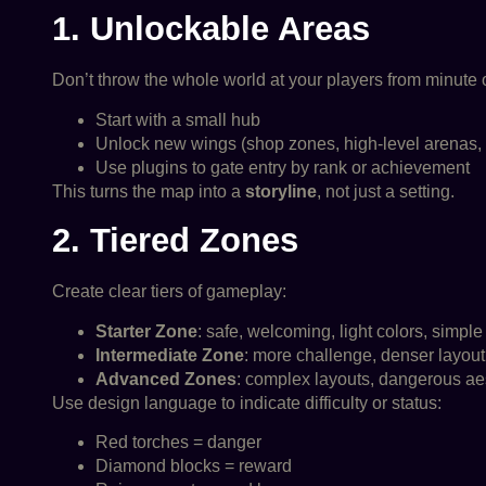
1. Unlockable Areas
Don’t throw the whole world at your players from minute 
Start with a small hub
Unlock new wings (shop zones, high-level arenas, 
Use plugins to gate entry by rank or achievement
This turns the map into a
storyline
, not just a setting.
2. Tiered Zones
Create clear tiers of gameplay:
Starter Zone
: safe, welcoming, light colors, simple
Intermediate Zone
: more challenge, denser layout,
Advanced Zones
: complex layouts, dangerous aes
Use design language to indicate difficulty or status:
Red torches = danger
Diamond blocks = reward