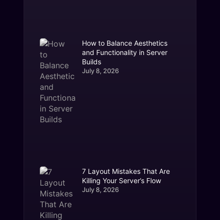
How to Balance Aesthetics
and Functionality in Server
Builds
July 8, 2026
7 Layout Mistakes That Are
Killing Your Server’s Flow
July 8, 2026