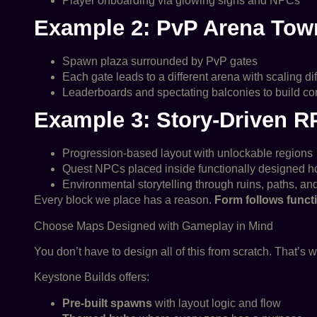
Player onboarding via glowing signs and NPCs
Example 2: PvP Arena Tow
Spawn plaza surrounded by PvP gates
Each gate leads to a different arena with scaling dif
Leaderboards and spectating balconies to build c
Example 3: Story-Driven 
Progression-based layout with unlockable regions
Quest NPCs placed inside functionally designed 
Environmental storytelling through ruins, paths, and
Every block we place has a reason.
Form follows funct
Choose Maps Designed with Gameplay in Mind
You don’t have to design all of this from scratch. That’s w
Keystone Builds offers:
Pre-built spawns
with layout logic and flow