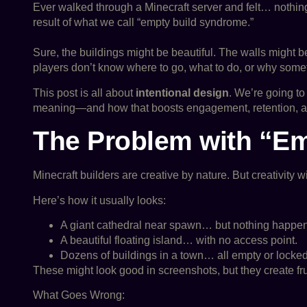
Ever walked through a Minecraft server and felt… nothing?
result of what we call “empty build syndrome.”
Sure, the buildings might be beautiful. The walls might be
players don’t know where to go, what to do, or why someth
This post is all about
intentional design
. We’re going t
meaning—and how that boosts engagement, retention, an
The Problem with “E
Minecraft builders are creative by nature. But creativity 
Here’s how it usually looks:
A giant cathedral near spawn… but nothing happen
A beautiful floating island… with no access point.
Dozens of buildings in a town… all empty or locked
These might look good in screenshots, but they create frus
What Goes Wrong: