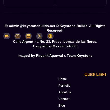
E: admin@keystonebuilds.net © Keystone Builds, All Rights
Reserved.
Calle Argentina No. 23, Fracc. Lomas de las flores.
Campeche, Mexico. 24060.
Imaged by Piryank Agarwal x Team Keystone
Quick Links
Home
Portfolio
About us
Contact
Blog