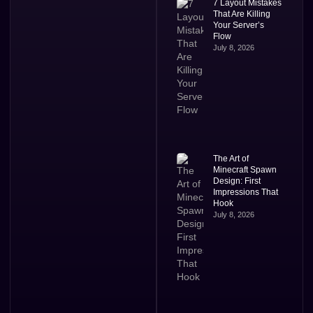
7 Layout Mistakes
That Are Killing
Your Server’s
Flow
July 8, 2026
The Art of
Minecraft Spawn
Design: First
Impressions That
Hook
July 8, 2026