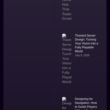
Themed Server
Design: Turning
Your Vision into a
Fully Playable
World
July 8, 2026
Designing for
Navigation: How
to Guide Players