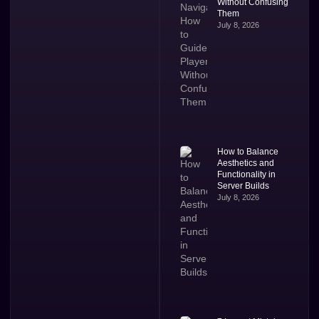
Without Confusing
Them
July 8, 2026
How to Balance
Aesthetics and
Functionality in
Server Builds
July 8, 2026