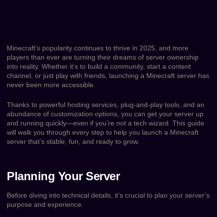
Minecraft’s popularity continues to thrive in 2025, and more
players than ever are turning their dreams of server ownership
into reality. Whether it’s to build a community, start a content
channel, or just play with friends, launching a Minecraft server has
never been more accessible.
Thanks to powerful hosting services, plug-and-play tools, and an
abundance of customization options, you can get your server up
and running quickly—even if you’re not a tech wizard. This guide
will walk you through every step to help you launch a Minecraft
server that’s stable, fun, and ready to grow.
Planning Your Server
Before diving into technical details, it’s crucial to plan your server’s
purpose and experience.