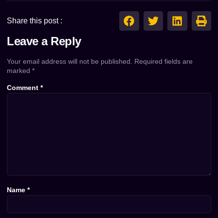
Share this post :
Leave a Reply
Your email address will not be published.
Required fields are
marked
*
Comment
*
Name
*