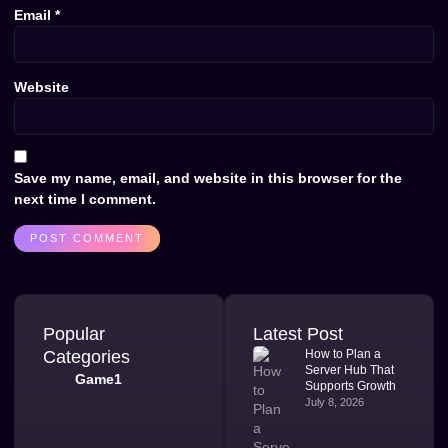
Email
*
Website
Save my name, email, and website in this browser for the
next time I comment.
Popular
Latest Post
Categories
How to Plan a
Server Hub That
Game1
Supports Growth
July 8, 2026