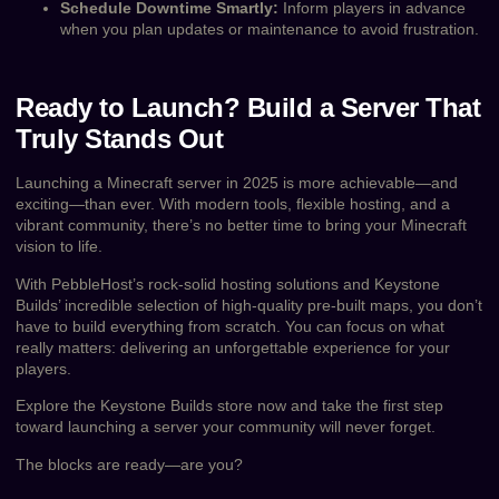
Schedule Downtime Smartly:
Inform players in advance
when you plan updates or maintenance to avoid frustration.
Ready to Launch? Build a Server That
Truly Stands Out
Launching a Minecraft server in 2025 is more achievable—and
exciting—than ever. With modern tools, flexible hosting, and a
vibrant community, there’s no better time to bring your Minecraft
vision to life.
With PebbleHost’s rock-solid hosting solutions and Keystone
Builds’ incredible selection of high-quality pre-built maps, you don’t
have to build everything from scratch. You can focus on what
really matters: delivering an unforgettable experience for your
players.
Explore the Keystone Builds store now and take the first step
toward launching a server your community will never forget.
The blocks are ready—are you?