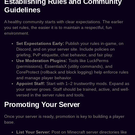
Establishing Rules and Community
Guidelines
A healthy community starts with clear expectations. The earlier
you set rules, the easier it is to maintain a respectful, fun
environment.
Set Expectations Early:
Publish your rules in-game, on
Discord, and on your server site. Include policies on
griefing, PvP etiquette, chat behavior, and fair play.
Use Moderation Plugins:
Tools like LuckPerms
(permissions), EssentialsX (utility commands), and
CoreProtect (rollback and block logging) help enforce rules
and manage player behavior.
Appoint Staff:
Start with 1–2 trustworthy mods. Expand as
your server grows. Staff should be trained, active, and well-
versed in the server rules and tools.
Promoting Your Server
Once your server is ready, promotion is key to building a player
base.
List Your Server:
Post on Minecraft server directories like