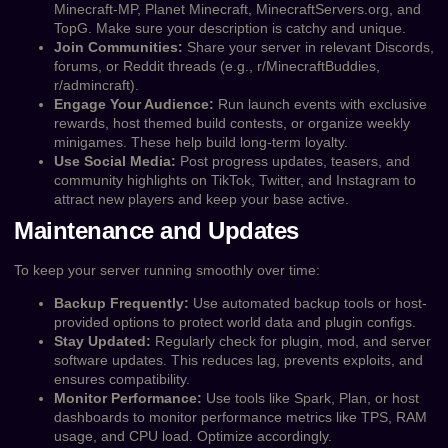
Minecraft-MP, Planet Minecraft, MinecraftServers.org, and
TopG. Make sure your description is catchy and unique.
Join Communities:
Share your server in relevant Discords,
forums, or Reddit threads (e.g., r/MinecraftBuddies,
r/admincraft).
Engage Your Audience:
Run launch events with exclusive
rewards, host themed build contests, or organize weekly
minigames. These help build long-term loyalty.
Use Social Media:
Post progress updates, teasers, and
community highlights on TikTok, Twitter, and Instagram to
attract new players and keep your base active.
Maintenance and Updates
To keep your server running smoothly over time:
Backup Frequently:
Use automated backup tools or host-
provided options to protect world data and plugin configs.
Stay Updated:
Regularly check for plugin, mod, and server
software updates. This reduces lag, prevents exploits, and
ensures compatibility.
Monitor Performance:
Use tools like Spark, Plan, or host
dashboards to monitor performance metrics like TPS, RAM
usage, and CPU load. Optimize accordingly.