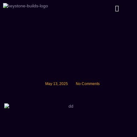
About Us
May 13, 2025
No Comments