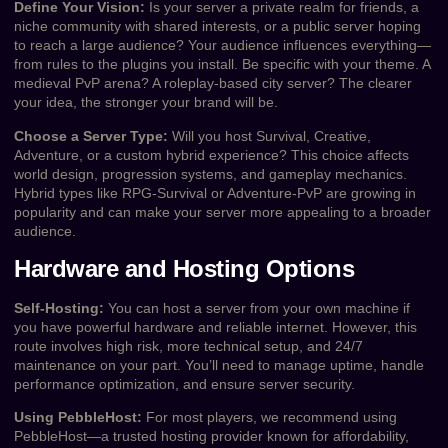
Define Your Vision:
Is your server a private realm for friends, a
niche community with shared interests, or a public server hoping
to reach a large audience? Your audience influences everything—
from rules to the plugins you install. Be specific with your theme. A
medieval PvP arena? A roleplay-based city server? The clearer
your idea, the stronger your brand will be.
Choose a Server Type:
Will you host Survival, Creative,
Adventure, or a custom hybrid experience? This choice affects
world design, progression systems, and gameplay mechanics.
Hybrid types like RPG-Survival or Adventure-PvP are growing in
popularity and can make your server more appealing to a broader
audience.
Hardware and Hosting Options
Self-Hosting:
You can host a server from your own machine if
you have powerful hardware and reliable internet. However, this
route involves high risk, more technical setup, and 24/7
maintenance on your part. You’ll need to manage uptime, handle
performance optimization, and ensure server security.
Using PebbleHost:
For most players, we recommend using
PebbleHost—a trusted hosting provider known for affordability,