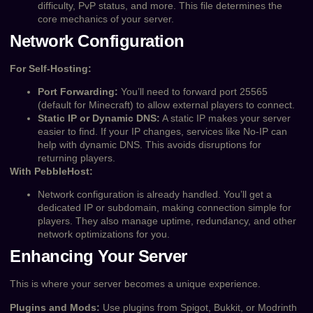
difficulty, PvP status, and more. This file determines the
core mechanics of your server.
Network Configuration
For Self-Hosting:
Port Forwarding:
You’ll need to forward port 25565
(default for Minecraft) to allow external players to connect.
Static IP or Dynamic DNS:
A static IP makes your server
easier to find. If your IP changes, services like No-IP can
help with dynamic DNS. This avoids disruptions for
returning players.
With PebbleHost:
Network configuration is already handled. You’ll get a
dedicated IP or subdomain, making connection simple for
players. They also manage uptime, redundancy, and other
network optimizations for you.
Enhancing Your Server
This is where your server becomes a unique experience.
Plugins and Mods:
Use plugins from Spigot, Bukkit, or Modrinth