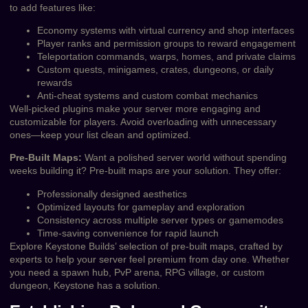
to add features like:
Economy systems with virtual currency and shop interfaces
Player ranks and permission groups to reward engagement
Teleportation commands, warps, homes, and private claims
Custom quests, minigames, crates, dungeons, or daily
rewards
Anti-cheat systems and custom combat mechanics
Well-picked plugins make your server more engaging and
customizable for players. Avoid overloading with unnecessary
ones—keep your list clean and optimized.
Pre-Built Maps:
Want a polished server world without spending
weeks building it? Pre-built maps are your solution. They offer:
Professionally designed aesthetics
Optimized layouts for gameplay and exploration
Consistency across multiple server types or gamemodes
Time-saving convenience for rapid launch
Explore Keystone Builds’ selection of pre-built maps, crafted by
experts to help your server feel premium from day one. Whether
you need a spawn hub, PvP arena, RPG village, or custom
dungeon, Keystone has a solution.