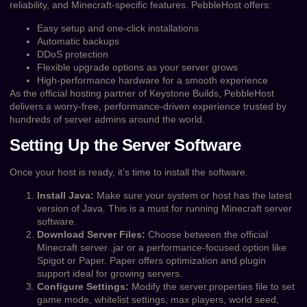
reliability, and Minecraft-specific features. PebbleHost offers:
Easy setup and one-click installations
Automatic backups
DDoS protection
Flexible upgrade options as your server grows
High-performance hardware for a smooth experience
As the official hosting partner of Keystone Builds, PebbleHost
delivers a worry-free, performance-driven experience trusted by
hundreds of server admins around the world.
Setting Up the Server Software
Once your host is ready, it’s time to install the software.
Install Java:
Make sure your system or host has the latest
version of Java. This is a must for running Minecraft server
software.
Download Server Files:
Choose between the official
Minecraft server .jar or a performance-focused option like
Spigot or Paper. Paper offers optimization and plugin
support ideal for growing servers.
Configure Settings:
Modify the server.properties file to set
game mode, whitelist settings, max players, world seed,