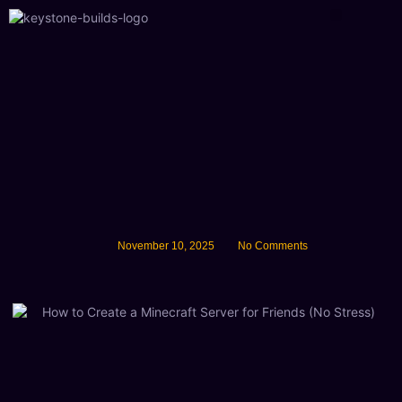
About Us
November 10, 2025
No Comments