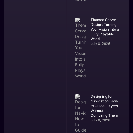
Themed Server
Design: Turning
Your Vision into a
Fully Playable
World
July 8, 2026
Designing for
Navigation: How
to Guide Players
Without
Confusing Them
July 8, 2026