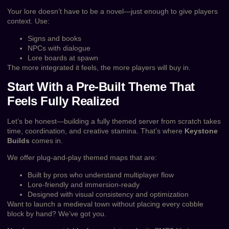
Your lore doesn’t have to be a novel—just enough to give players
context. Use:
Signs and books
NPCs with dialogue
Lore boards at spawn
The more integrated it feels, the more players will buy in.
Start With a Pre-Built Theme That
Feels Fully Realized
Let’s be honest—building a fully themed server from scratch takes
time, coordination, and creative stamina. That’s where
Keystone
Builds
comes in.
We offer plug-and-play themed maps that are:
Built by pros who understand multiplayer flow
Lore-friendly and immersion-ready
Designed with visual consistency and optimization
Want to launch a medieval town without placing every cobble
block by hand? We’ve got you.