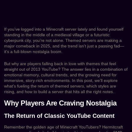
If you’ve logged into a Minecraft server lately and found yourself
standing in the middle of a medieval village or a futuristic
cyberpunk city, you’re not alone. Themed servers are making a
major comeback in 2025, and the trend isn’t just a passing fad—
it’s a full-blown nostalgia boom.
But why are players falling back in love with themes that feel
straight out of 2013 YouTube? The answer lies in a combination of
emotional memory, cultural trends, and the growing need for
immersive, story-rich environments. In this post, we’ll explore
what’s fueling the return of themed servers, which styles are
rising, and how to build a server that hits all the right notes.
Why Players Are Craving Nostalgia
The Return of Classic YouTube Content
Remember the golden age of Minecraft YouTubers? Hermitcraft