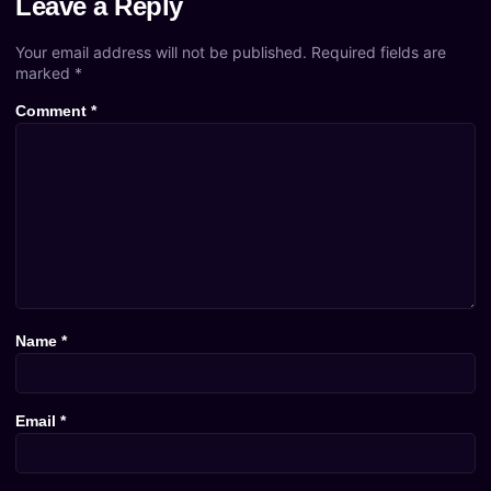
Leave a Reply
Your email address will not be published.
Required fields are
marked
*
Comment
*
Name
*
Email
*