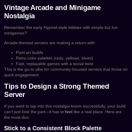
Vintage Arcade and Minigame
Nostalgia
Remember the early Hypixel-style lobbies with simple but fun
minigames?
Arcade-themed servers are making a return with:
Pixel art builds
Retro color palettes (reds, yellows, blues)
Fast, replayable games with a social twist
This is the go-to vibe for community-focused servers that thrive on
quick engagement.
Tips to Design a Strong Themed
Server
If you want to tap into this nostalgia boom successfully, your build
can’t just look the part—it has to
feel
like a real place. Here are
the must-dos:
Stick to a Consistent Block Palette