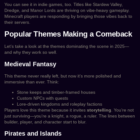
You can see it in indie games, too. Titles like Stardew Valley,
Dredge, and Manor Lords are thriving on vibe-heavy gameplay.
Minecraft players are responding by bringing those vibes back to
their servers.
Popular Themes Making a Comeback
Let’s take a look at the themes dominating the scene in 2025—
and why they work so well.
Medieval Fantasy
This theme never really left, but now it’s more polished and
immersive than ever. Think:
Stone keeps and timber-framed houses
Custom NPCs with quests
Lore-driven kingdoms and roleplay factions
Players love this theme because it invites
storytelling
. You’re not
just surviving—you’re a knight, a rogue, a ruler. The lines between
builder, player, and character start to blur.
Pirates and Islands