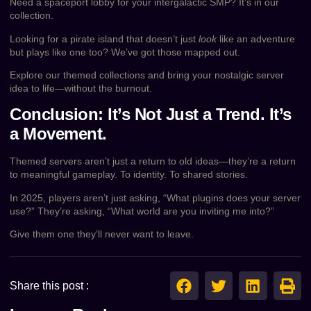
Need a spaceport lobby for your intergalactic SMP? It’s in our
collection.
Looking for a pirate island that doesn’t just
look
like an adventure
but plays like one too? We’ve got those mapped out.
Explore our themed collections and bring your nostalgic server
idea to life—without the burnout.
Conclusion: It’s Not Just a Trend. It’s
a Movement.
Themed servers aren’t just a return to old ideas—they’re a return
to meaningful gameplay. To identity. To shared stories.
In 2025, players aren’t just asking, “What plugins does your server
use?” They’re asking, “What world are you inviting me into?”
Give them one they’ll never want to leave.
Share this post :