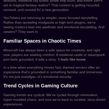
seasons, medieval city builds, pirate ship tours, and entire SMPs
set in magical fantasy realms? That content is getting recycled,
remixed, and revived for a new generation.
YouTubers are returning to simpler, more focused storytelling.
Rather than sprawling modpacks or high-tech plugins, we’re
seeing creators lean into aesthetic and emotional storytelling. And
viewers? They want in.
Familiar Spaces in Chaotic Times
Minecraft has always been a safe space for creativity, and right
now, players are seeking comfort. A medieval castle or steampunk
port feels grounded. It tells a story. It
feels like home
.
In a time when everything moves fast, themed servers offer an
experience that’s grounded in something familiar and immersive.
It’s not just nostalgia—it’s emotional security.
Trend Cycles in Gaming Culture
Gaming trends are cyclical. We’ve cycled through minimalism,
hyper-modded chaos, and now we’re back to curated, story-driven
experiences.