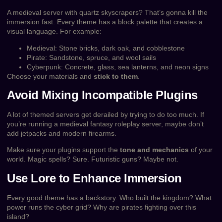
A medieval server with quartz skyscrapers? That’s gonna kill the
immersion fast. Every theme has a block palette that creates a
visual language. For example:
Medieval: Stone bricks, dark oak, and cobblestone
Pirate: Sandstone, spruce, and wool sails
Cyberpunk: Concrete, glass, sea lanterns, and neon signs
Choose your materials and
stick to them
.
Avoid Mixing Incompatible Plugins
A lot of themed servers get derailed by trying to do too much. If
you’re running a medieval fantasy roleplay server, maybe don’t
add jetpacks and modern firearms.
Make sure your plugins support the
tone and mechanics
of your
world. Magic spells? Sure. Futuristic guns? Maybe not.
Use Lore to Enhance Immersion
Every good theme has a backstory. Who built the kingdom? What
power runs the cyber grid? Why are pirates fighting over this
island?