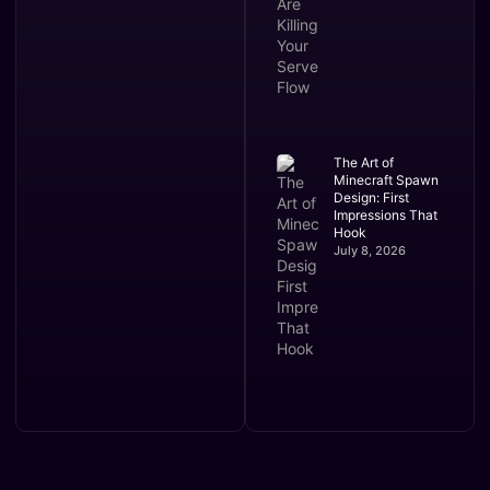
The Art of
Minecraft Spawn
Design: First
Impressions That
Hook
July 8, 2026