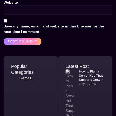
Website
Save my name, email, and website in this browser for the
next time I comment.
Popular
Latest Post
How to Plan a
Categories
Server Hub That
Game1
Supports Growth
July 8, 2026