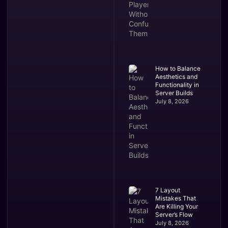
How to Balance
Aesthetics and
Functionality in
Server Builds
July 8, 2026
7 Layout
Mistakes That
Are Killing Your
Server’s Flow
July 8, 2026