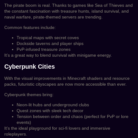
The pirate boom is real. Thanks to games like Sea of Thieves and
the constant fascination with treasure hunts, island survival, and
naval warfare, pirate-themed servers are trending.
Common features include:
Tropical maps with secret coves
Dockside taverns and player ships
PvP-infused treasure zones
It’s a great way to blend survival with minigame energy.
Cyberpunk Cities
With the visual improvements in Minecraft shaders and resource
packs, futuristic cityscapes are now more accessible than ever.
Cyberpunk themes bring:
Neon-lit hubs and underground clubs
Quest zones with sleek tech decor
Tension between order and chaos (perfect for PvP or lore
events)
It’s the ideal playground for sci-fi lovers and immersive
roleplayers.