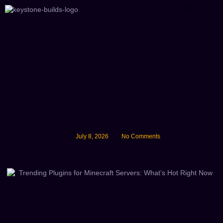
About Us
July 8, 2026
No Comments