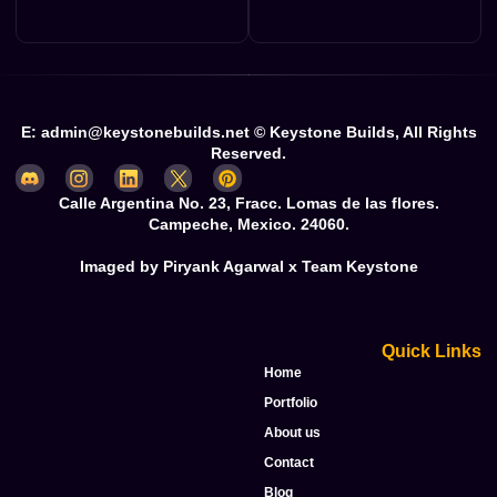
E: admin@keystonebuilds.net © Keystone Builds, All Rights
Reserved.
Calle Argentina No. 23, Fracc. Lomas de las flores.
Campeche, Mexico. 24060.
Imaged by Piryank Agarwal x Team Keystone
Quick Links
Home
Portfolio
About us
Contact
Blog