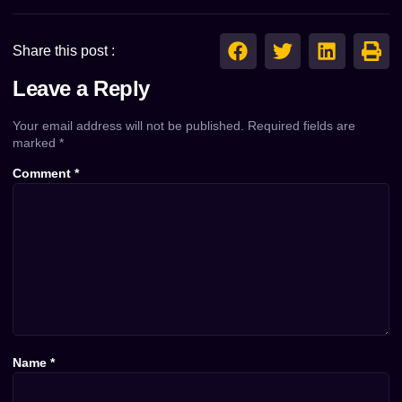
Share this post :
Leave a Reply
Your email address will not be published.
Required fields are
marked
*
Comment
*
Name
*