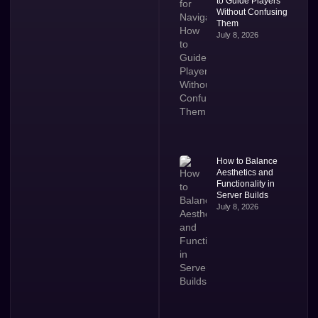
to Guide Players
Without Confusing
Them
July 8, 2026
How to Balance
Aesthetics and
Functionality in
Server Builds
July 8, 2026