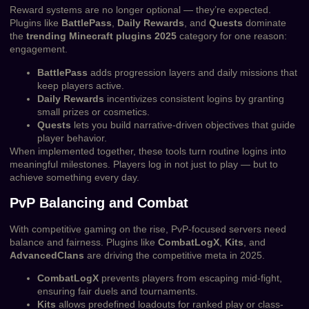
Reward systems are no longer optional — they’re expected.
Plugins like
BattlePass
,
Daily Rewards
, and
Quests
dominate
the
trending Minecraft plugins 2025
category for one reason:
engagement.
BattlePass
adds progression layers and daily missions that
keep players active.
Daily Rewards
incentivizes consistent logins by granting
small prizes or cosmetics.
Quests
lets you build narrative-driven objectives that guide
player behavior.
When implemented together, these tools turn routine logins into
meaningful milestones. Players log in not just to play — but to
achieve something every day.
PvP Balancing and Combat
With competitive gaming on the rise, PvP-focused servers need
balance and fairness. Plugins like
CombatLogX
,
Kits
, and
AdvancedClans
are driving the competitive meta in 2025.
CombatLogX
prevents players from escaping mid-fight,
ensuring fair duels and tournaments.
Kits
allows predefined loadouts for ranked play or class-