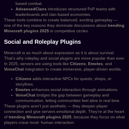
based combat.
AdvancedClans
introduces structured PvP teams with
leaderboards and clan-based economies.
These tools combine to create balanced, exciting gameplay —
one of the key reasons they dominate discussions about
trending
Minecraft plugins 2025
in competitive circles.
Social and Roleplay Plugins
Minecraft is as much about expression as it is about survival.
That’s why roleplay and social plugins are more popular than ever.
In 2025, servers are using tools like
Citizens
,
Emotes
, and
VoiceChat
integration to create immersive, player-driven worlds.
Citizens
adds interactive NPCs for quests, shops, or
storylines.
Emotes
enhances social interaction through animations.
VoiceChat
bridges the gap between gameplay and
communication, letting communities feel alive in real time.
These plugins aren’t just aesthetic — they deepen player
connection and give servers emotional depth. They’re at the heart
of
trending Minecraft plugins 2025
, because they focus on what
players crave most: human interaction.