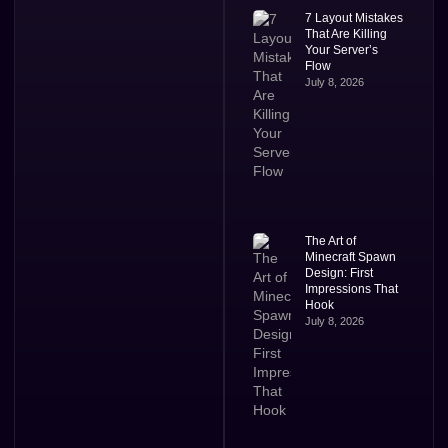
7 Layout Mistakes
That Are Killing
Your Server’s
Flow
July 8, 2026
The Art of
Minecraft Spawn
Design: First
Impressions That
Hook
July 8, 2026