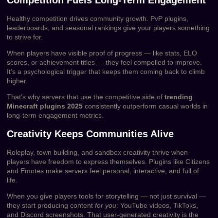
Healthy competition drives community growth. PvP plugins,
leaderboards, and seasonal rankings give your players something
to strive for.
When players have visible proof of progress — like stats, ELO
scores, or achievement titles — they feel compelled to improve.
It’s a psychological trigger that keeps them coming back to climb
higher.
That’s why servers that use the competitive side of
trending
Minecraft plugins 2025
consistently outperform casual worlds in
long-term engagement metrics.
Creativity Keeps Communities Alive
Roleplay, town building, and sandbox creativity thrive when
players have freedom to express themselves. Plugins like Citizens
and Emotes make servers feel personal, interactive, and full of
life.
When you give players tools for storytelling — not just survival —
they start producing content
for you
: YouTube videos, TikToks,
and Discord screenshots. That user-generated creativity is the