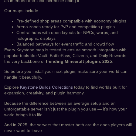
as intended and look incredible doing it.
Our maps include:
Pre-defined shop areas compatible with economy plugins
Arena zones ready for PvP and competition plugins
Central hubs with open layouts for NPCs, warps, and
holographic displays
Balanced pathways for event traffic and crowd flow
Every Keystone map is tested to ensure smooth integration with
popular tools like Vault, BattlePass, Citizens, and Daily Rewards —
the very backbone of
trending Minecraft plugins 2025
.
So before you install your next plugin, make sure your world can
handle it beautifully.
Explore
Keystone Builds Collections
today to find worlds built for
expansion, creativity, and plugin harmony.
Because the difference between an average setup and an
unforgettable server isn’t just the plugin you use — it’s how your
world brings it to life.
And in 2025, the servers that master both are the ones players will
never want to leave.