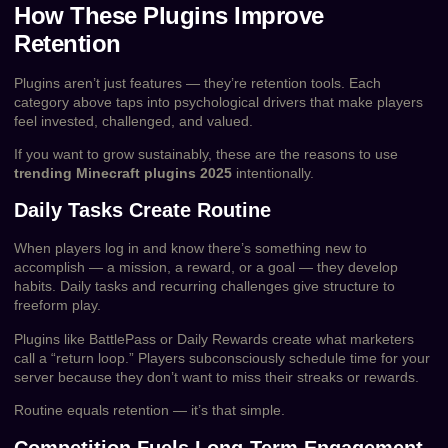
How These Plugins Improve
Retention
Plugins aren’t just features — they’re retention tools. Each
category above taps into psychological drivers that make players
feel invested, challenged, and valued.
If you want to grow sustainably, these are the reasons to use
trending Minecraft plugins 2025
intentionally.
Daily Tasks Create Routine
When players log in and know there’s something new to
accomplish — a mission, a reward, or a goal — they develop
habits. Daily tasks and recurring challenges give structure to
freeform play.
Plugins like BattlePass or Daily Rewards create what marketers
call a “return loop.” Players subconsciously schedule time for your
server because they don’t want to miss their streaks or rewards.
Routine equals retention — it’s that simple.
Competition Fuels Long-Term Engagement