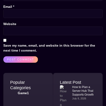
Email
*
Website
Save my name, email, and website in this browser for the
next time I comment.
Popular
Latest Post
Categories
How to Plan a
Server Hub That
Game1
Supports Growth
July 8, 2026