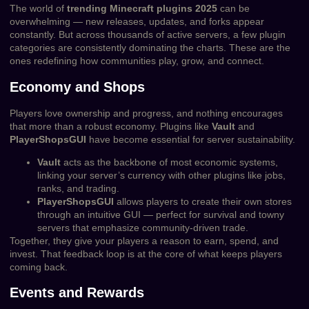
The world of
trending Minecraft plugins 2025
can be
overwhelming — new releases, updates, and forks appear
constantly. But across thousands of active servers, a few plugin
categories are consistently dominating the charts. These are the
ones redefining how communities play, grow, and connect.
Economy and Shops
Players love ownership and progress, and nothing encourages
that more than a robust economy. Plugins like
Vault
and
PlayerShopsGUI
have become essential for server sustainability.
Vault
acts as the backbone of most economic systems,
linking your server’s currency with other plugins like jobs,
ranks, and trading.
PlayerShopsGUI
allows players to create their own stores
through an intuitive GUI — perfect for survival and towny
servers that emphasize community-driven trade.
Together, they give your players a reason to earn, spend, and
invest. That feedback loop is at the core of what keeps players
coming back.
Events and Rewards