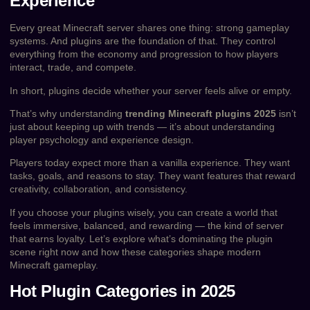
Experience
Every great Minecraft server shares one thing: strong gameplay
systems. And plugins are the foundation of that. They control
everything from the economy and progression to how players
interact, trade, and compete.
In short, plugins decide whether your server feels alive or empty.
That’s why understanding
trending Minecraft plugins 2025
isn’t
just about keeping up with trends — it’s about understanding
player psychology and experience design.
Players today expect more than a vanilla experience. They want
tasks, goals, and reasons to stay. They want features that reward
creativity, collaboration, and consistency.
If you choose your plugins wisely, you can create a world that
feels immersive, balanced, and rewarding — the kind of server
that earns loyalty. Let’s explore what’s dominating the plugin
scene right now and how these categories shape modern
Minecraft gameplay.
Hot Plugin Categories in 2025