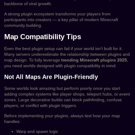
backbone of viral growth.
A strong plugin ecosystem transforms your players from
participants into creators — a key pillar of modern Minecraft
community building.
Map Compatibility Tips
Even the best plugin setup can fail if your world isn’t built for it.
Many servers underestimate the relationship between plugins and
map design. To fully leverage
trending Minecraft plugins 2025
,
you need worlds designed with plugin compatibility in mind.
Not All Maps Are Plugin-Friendly
Some worlds look amazing but perform poorly once you start
adding complex systems like player shops, teleport hubs, or event
zones. Large decorative builds can block pathfinding, confuse
players, or conflict with plugin triggers.
Before implementing your plugins, always test how your map
handles:
Warp and spawn logic