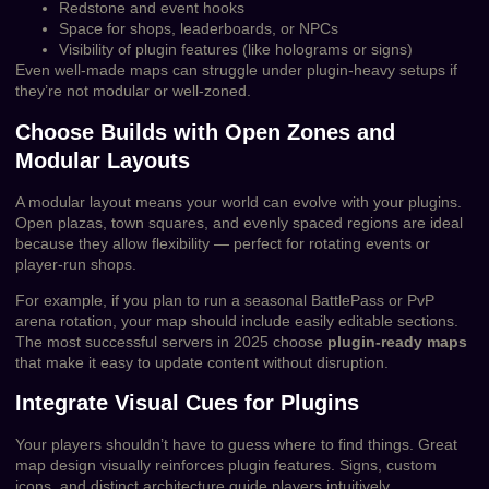
Redstone and event hooks
Space for shops, leaderboards, or NPCs
Visibility of plugin features (like holograms or signs)
Even well-made maps can struggle under plugin-heavy setups if
they’re not modular or well-zoned.
Choose Builds with Open Zones and
Modular Layouts
A modular layout means your world can evolve with your plugins.
Open plazas, town squares, and evenly spaced regions are ideal
because they allow flexibility — perfect for rotating events or
player-run shops.
For example, if you plan to run a seasonal BattlePass or PvP
arena rotation, your map should include easily editable sections.
The most successful servers in 2025 choose
plugin-ready maps
that make it easy to update content without disruption.
Integrate Visual Cues for Plugins
Your players shouldn’t have to guess where to find things. Great
map design visually reinforces plugin features. Signs, custom
icons, and distinct architecture guide players intuitively.