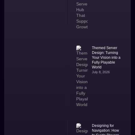
Themed Server
Design: Turning
Your Vision into a
Fully Playable
World
July 8, 2026
Designing for
Navigation: How