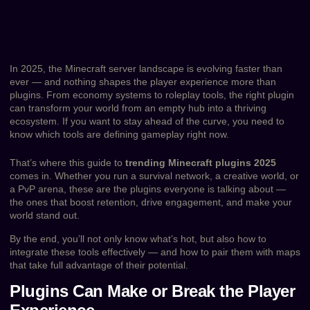
In 2025, the Minecraft server landscape is evolving faster than
ever — and nothing shapes the player experience more than
plugins. From economy systems to roleplay tools, the right plugin
can transform your world from an empty hub into a thriving
ecosystem. If you want to stay ahead of the curve, you need to
know which tools are defining gameplay right now.
That’s where this guide to
trending Minecraft plugins 2025
comes in. Whether you run a survival network, a creative world, or
a PvP arena, these are the plugins everyone is talking about —
the ones that boost retention, drive engagement, and make your
world stand out.
By the end, you’ll not only know what’s hot, but also how to
integrate these tools effectively — and how to pair them with maps
that take full advantage of their potential.
Plugins Can Make or Break the Player