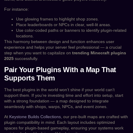
For instance:
Use glowing frames to highlight shop zones.
Place leaderboards or NPCs in clear, well-lit areas.
Use color-coded paths or banners to identify plugin-related
locations.
This harmony between design and function enhances user
experience and helps your server feel professional — a crucial
step when you want to capitalize on
trending Minecraft plugins
2025
successfully.
Pair Your Plugins With a Map That
Supports Them
The best plugins in the world won’t shine if your world can’t
support them. If you’re investing time and effort into setup, start
with a strong foundation — a map designed to integrate
seamlessly with shops, warps, NPCs, and event zones.
At
Keystone Builds Collections
, our pre-built maps are crafted with
plugin compatibility in mind. Each layout includes optimized
spaces for plugin-based gameplay, ensuring your systems work